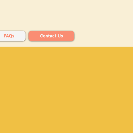
FAQs
Contact Us