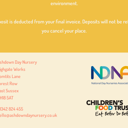
environment.
osit is deducted from your final invoice. Deposits will not be r
you cancel your place.
shdown Day Nursery
ighgate Works
omtits Lane
orest Row
ast Sussex
H18 5AT
1342 824 455
ello@ashdowndaynursery.co.uk