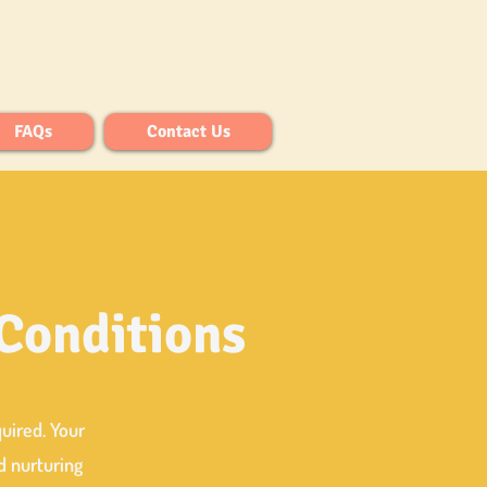
FAQs
Contact Us
 Conditions
quired.
Your
d nurturing