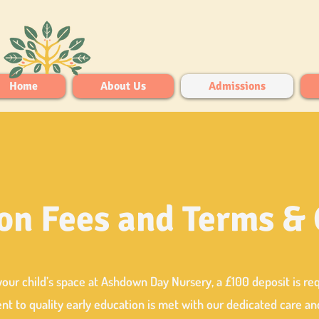
Home
About Us
Admissions
on Fees and Terms &
your child’s space at Ashdown Day Nursery, a £100 deposit is re
 to quality early education is met with our dedicated care an