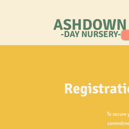
Registrati
To secure 
commitment