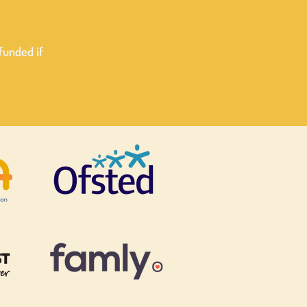
efunded if