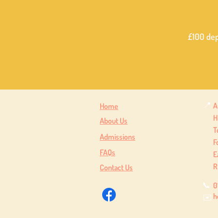
£100 dep
📍
A
Home
H
About Us
T
Admissions
F
FAQs
E
R
Contact Us
📞
0
h
✉️